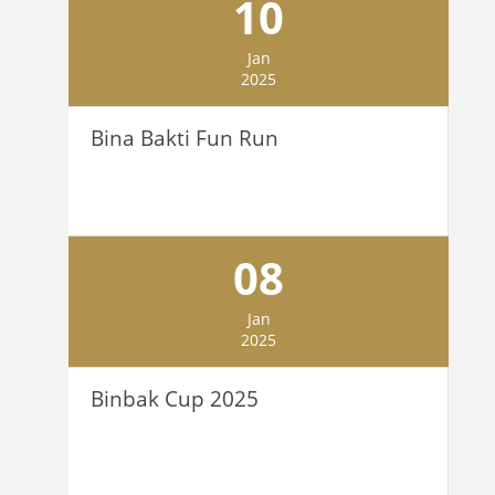
10
Jan
2025
Bina Bakti Fun Run
08
Jan
2025
Binbak Cup 2025