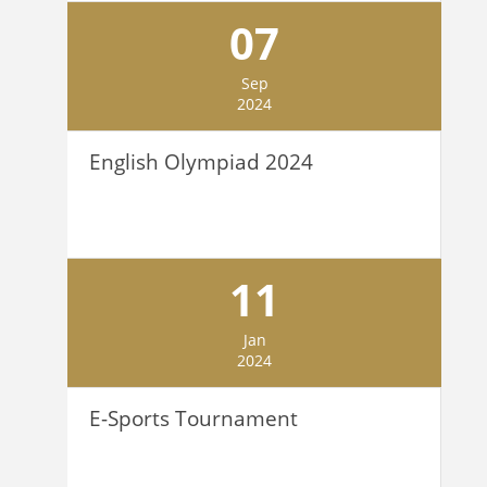
07
Sep
2024
English Olympiad 2024
11
Jan
2024
E-Sports Tournament