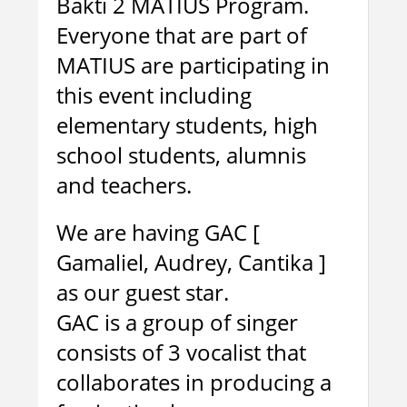
Bakti 2 MATIUS Program.
Everyone that are part of
MATIUS are participating in
this event including
elementary students, high
school students, alumnis
and teachers.
We are having GAC [
Gamaliel, Audrey, Cantika ]
as our guest star.
GAC is a group of singer
consists of 3 vocalist that
collaborates in producing a