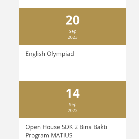
20
Sep
2023
English Olympiad
14
Sep
2023
Open House SDK 2 Bina Bakti
Program MATIUS