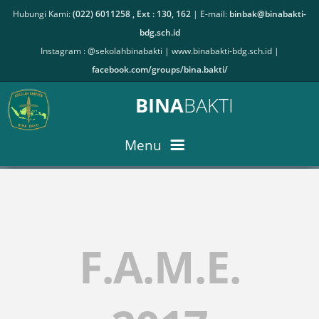
Hubungi Kami:
(022) 6011258 , Ext : 130, 162
| E-mail:
binbak@binabakti-
bdg.sch.id
Instagram : @sekolahbinabakti |
www.binabakti-bdg.sch.id
|
facebook.com/groups/bina.bakti/
BINA
BAKTI
Menu
PPDB ONLINE
F.A.M.E.
BERITA