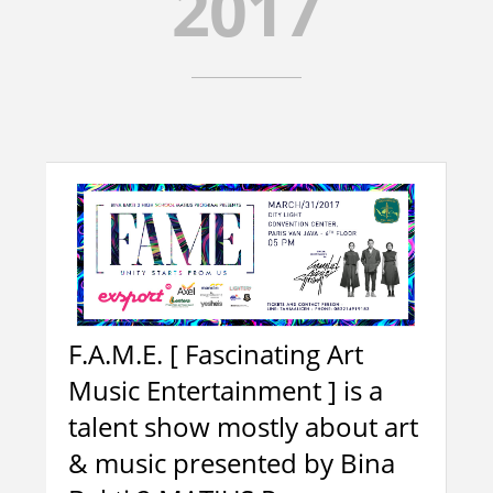
2017
TENTANG KAMI
4
SEJARAH
FASILITAS
MAKNA DAN ARTI LOGO
TESTIMONI
VISI DAN MISI
2
F.A.M.E. [ Fascinating Art
MARS BINA BAKTI
Music Entertainment ] is a
ALUMNI
talent show mostly about art
HUBUNGI KAMI
& music presented by Bina
ORANG TUA MURID