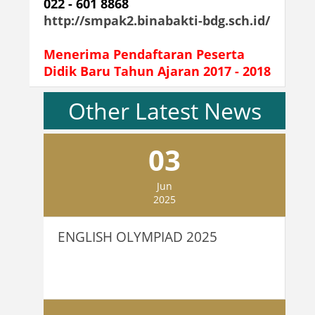
022 - 601 8868
http://smpak2.binabakti-bdg.sch.id/
Menerima Pendaftaran Peserta
Didik Baru Tahun Ajaran 2017 - 2018
Other Latest News
03
Jun
2025
ENGLISH OLYMPIAD 2025