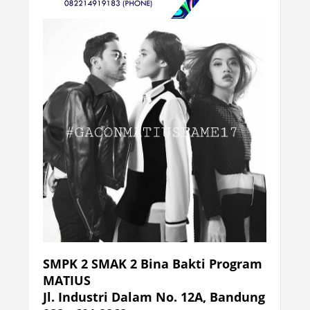
SMPK 2 SMAK 2 Bina Bakti Program
MATIUS
Jl. Industri Dalam No. 12A, Bandung