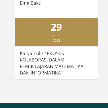
Bina Bakti
29
Aug
2023
Karya Tulis "PROYEK
KOLABORASI DALAM
PEMBELAJARAN MATEMATIKA
DAN INFORMATIKA"