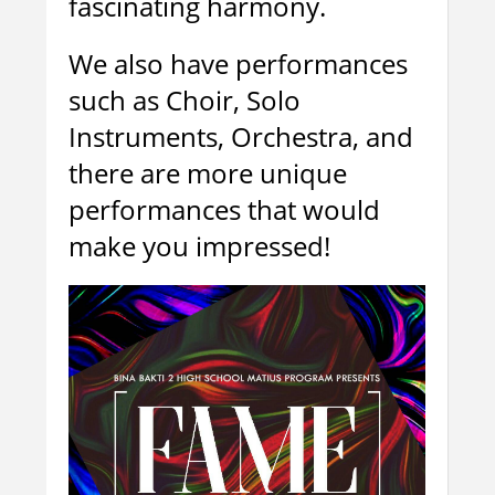
fascinating harmony.
We also have performances
such as Choir, Solo
Instruments, Orchestra, and
there are more unique
performances that would
make you impressed!