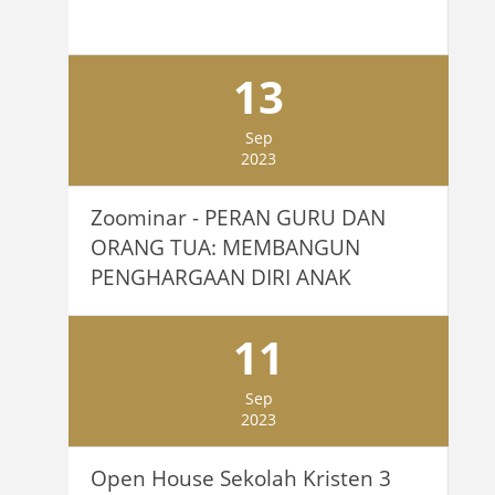
13
Sep
2023
Zoominar - PERAN GURU DAN
ORANG TUA: MEMBANGUN
PENGHARGAAN DIRI ANAK
11
Sep
2023
Open House Sekolah Kristen 3